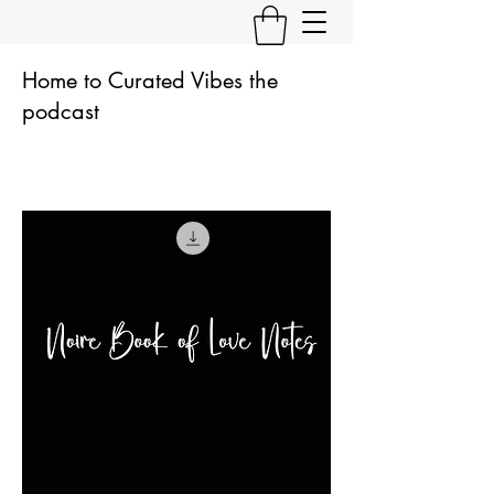
Home to Curated Vibes the
podcast