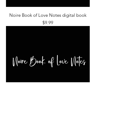
Noire Book of Love Notes digital book
Price
$9.99
Noire Book of Love Notes
Price
$24.99