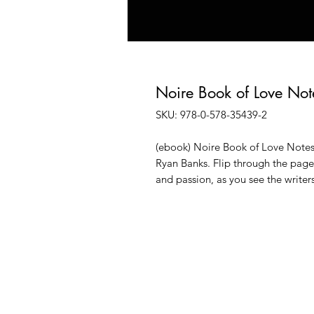
Noire Book of Love Not
SKU: 978-0-578-35439-2
(ebook) Noire Book of Love Notes
Ryan Banks. Flip through the pages
and passion, as you see the write