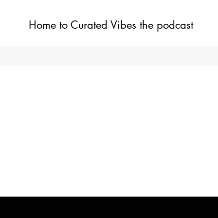
Home to Curated Vibes the podcast
Home
Shop
Blog