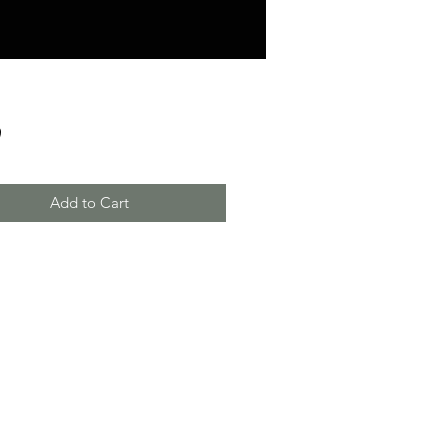
Price
9
Add to Cart