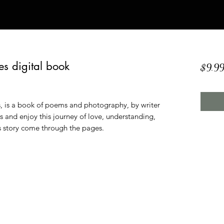
es digital book
$9.9
, is a book of poems and photography, by writer
 and enjoy this journey of love, understanding,
rs story come through the pages.