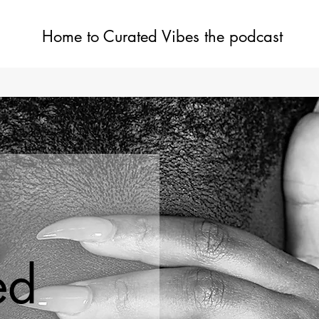
Home to Curated Vibes the podcast
Home
Shop
Blog
ed