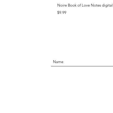
Noire Book of Love Notes digita
Price
$9.99