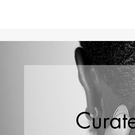
Curat