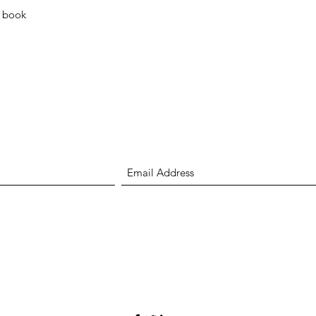
Quick View
l book